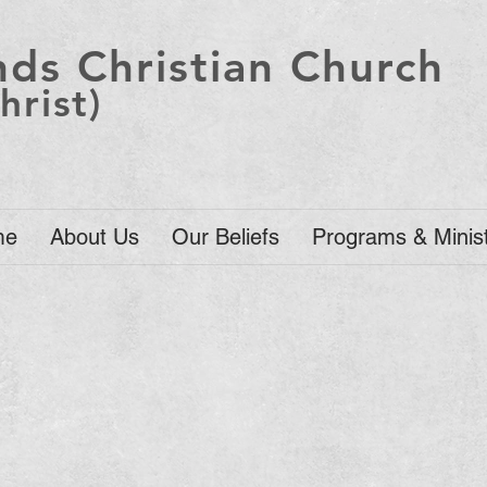
ds Christian Church
hrist)
me
About Us
Our Beliefs
Programs & Minist