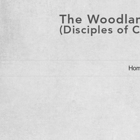
The Woodlan
(Disciples of C
Ho