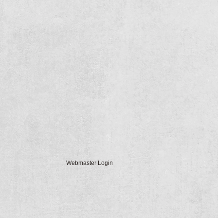
Webmaster Login