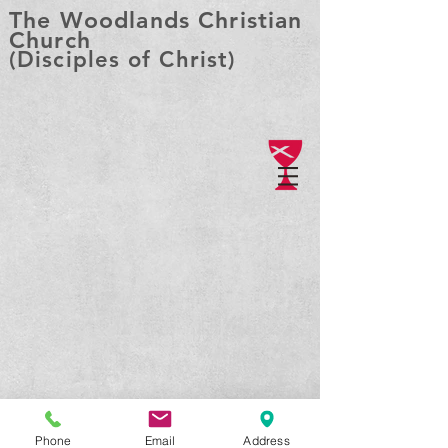
The Woodlands Christian
Church
(Disciples of Christ)
Phone
Email
Address