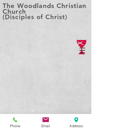
The Woodlands Christian
Church
(Disciples of Christ)
Phone
Email
Address