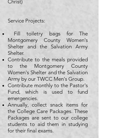
Christ)
Service Projects:​
Fill toiletry bags for The
Montgomery County Women's
Shelter and the Salvation Army
Shelter.
Contribute to the meals provided
to the Montgomery County
Women's Shelter and the Salvation
Army by our TWCC Men's Group.
Contribute monthly to the Pastor's
Fund, which is used to fund
emergencies.
Annually, collect snack items for
the College Care Packages. These
Packages are sent to our college
students to aid them in studying
for their final exams.