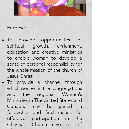
Purpose:​
To provide opportunities for
spiritual growth, enrichment,
education and creative ministries
to enable woman to develop a
sense of personal responsibility for
the whole mission of the church of
Jesus Christ.
To provide a channel through
which women in the congregations
and the regional Women's
Ministries in The United States and
Canada, may be joined in
fellowship and find means for
effective participation in the
Christian Church (Disciples of