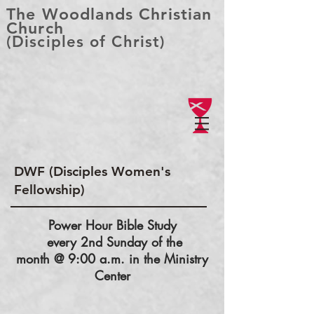
The Woodlands Christian
Church
(Disciples of Christ)
DWF (Disciples Women's
Fellowship)
Power Hour Bible Study
every 2nd Sunday of the
month @ 9:00 a.m. in the Ministry
Center