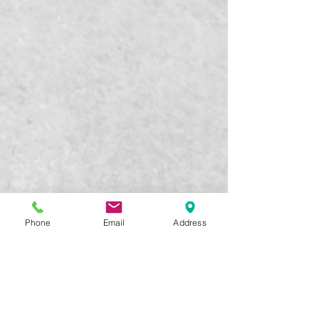
Phone
Email
Address