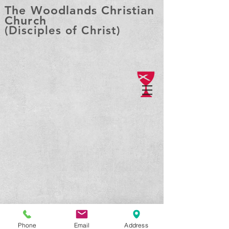
The Woodlands Christian
Church
(Disciples of Christ)
Phone
Email
Address