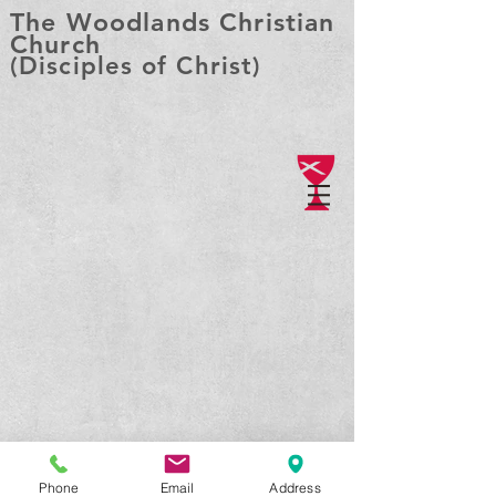
The Woodlands Christian
Church
(Disciples of Christ)
Phone
Email
Address