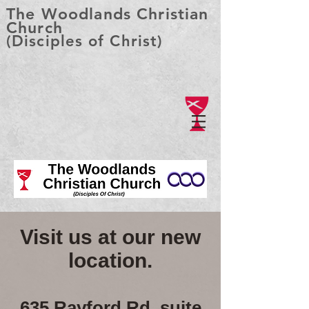
The Woodlands Christian
Church
(Disciples of Christ)
Visit us at our new
location.
635 Rayford Rd, suite