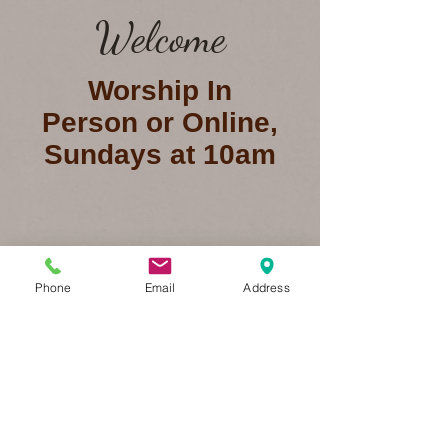
Welcome
Worship In
Person or Online,
Sundays at 10am
BIBLE STUDY
Phone
Email
Address
Watch Now
Online Giving
Connect with us on Facebook!