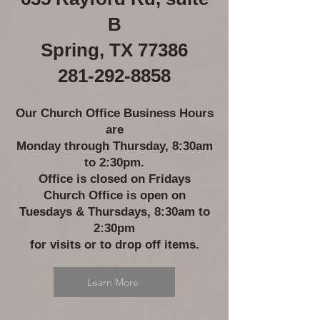
B
Spring, TX 77386
281-292-8858
Our Church Office Business Hours
are
Monday through Thursday, 8:30am
to 2:30pm.
Office is closed on Fridays
Church Office is open on
Tuesdays & Thursdays,
8:30am to
2:30pm
for
visits or to drop off items.
Learn More